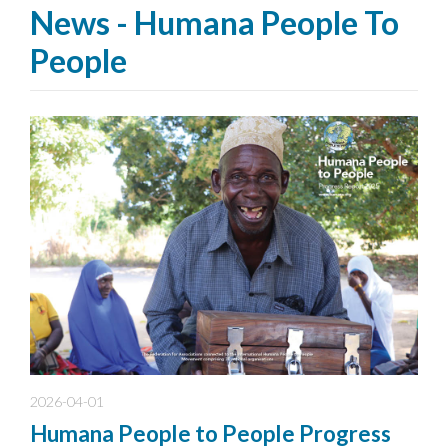
News - Humana People To
People
2026-04-01
Humana People to People Progress