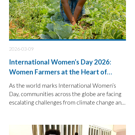
2026-03-09
International Women’s Day 2026:
Women Farmers at the Heart of
Resilient Food Systems
As the world marks International Women’s
Day, communities across the globe are facing
escalating challenges from climate change and
environmental degradation to food insecurity.