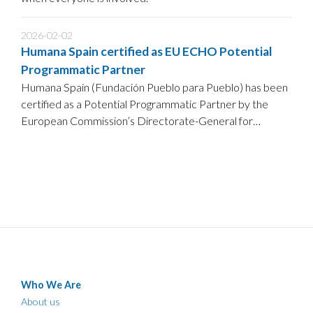
2026-02-02
Humana Spain certified as EU ECHO Potential
Programmatic Partner
Humana Spain (Fundación Pueblo para Pueblo) has been
certified as a Potential Programmatic Partner by the
European Commission’s Directorate-General for
European Civil Protection and Humanitarian Aid
Operations (DG ECHO), following a positive assessment
against ECHO’s partnership standards.
Who We Are
About us