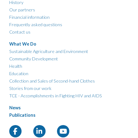
History
Our partners
Financial information
Frequently asked questions
Contact us
What We Do
Sustainable Agriculture and Environment
Community Development
Health
Education
Collection and Sales of Second-hand Clothes
Stories from our work
TCE - Accomplishments in Fighting HIV and AIDS
News
Publications