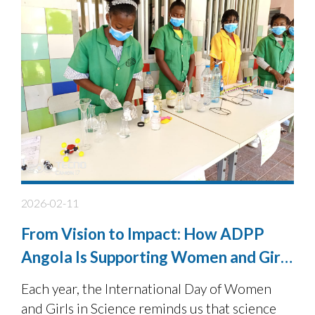
2026-02-11
From Vision to Impact: How ADPP
Angola Is Supporting Women and Girls
in STEM
Each year, the International Day of Women
and Girls in Science reminds us that science