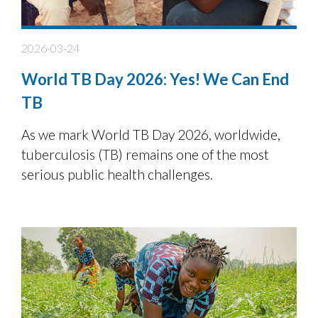
2026-03-24
World TB Day 2026: Yes! We Can End
TB
As we mark World TB Day 2026, worldwide,
tuberculosis (TB) remains one of the most
serious public health challenges.