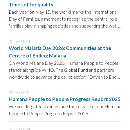
Times of Inequality
Each year on May 15, the world marks the International
Day of Families, a moment to recognise the central role
families play in shaping societies and supporting the well-
being of children.
2026-04-24
World Malaria Day 2026: Communities at the
Centre of Ending Malaria
On World Malaria Day 2026, Humana People to People
stands alongside WHO, The Global Fund and partners
worldwide to advance the call to action: “Driven to End
Malaria: Now We Can.
2026-04-01
Humana People to People Progress Report 2025
We are delighted to announce the release of our Humana
People to People Progress Report 2025.
2026-03-24