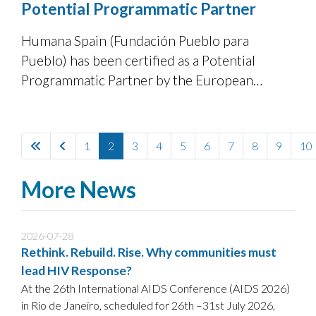
Potential Programmatic Partner
Humana Spain (Fundación Pueblo para
Pueblo) has been certified as a Potential
Programmatic Partner by the European
Commission’s Directorate-General for
European Civil Protection and Humanitarian
Aid Operations (DG ECHO), following a
1
2
3
4
5
6
7
8
9
10
positive assessment against ECHO’s
partnership standards.
More News
2026-07-28
Rethink. Rebuild. Rise. Why communities must
lead HIV Response?
At the 26th International AIDS Conference (AIDS 2026)
in Rio de Janeiro, scheduled for 26th –31st July 2026,