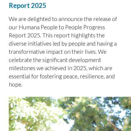
Report 2025
We are delighted to announce the release of
our Humana People to People Progress
Report 2025. This report highlights the
diverse initiatives led by people and having a
transformative impact on their lives. We
celebrate the significant development
milestones we achieved in 2025, which are
essential for fostering peace, resilience, and
hope.