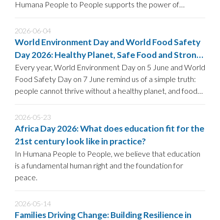
Humana People to People supports the power of
community-led HIV prevention to strengthen current and
future strategies to End AIDS by 2030.
2026-06-04
World Environment Day and World Food Safety
Day 2026: Healthy Planet, Safe Food and Strong
Communities
Every year, World Environment Day on 5 June and World
Food Safety Day on 7 June remind us of a simple truth:
people cannot thrive without a healthy planet, and food
security is impossible without safe and sustainable food
systems.
2026-05-23
Africa Day 2026: What does education fit for the
21st century look like in practice?
In Humana People to People, we believe that education
is a fundamental human right and the foundation for
peace.
2026-05-14
Families Driving Change: Building Resilience in