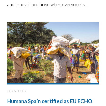
and innovation thrive when everyone is
involved.
2026-02-02
Humana Spain certified as EU ECHO