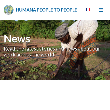
HUMANA PEOPLE TO PEOPLE
News
Read the latest stories and news about our
work across the world