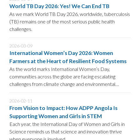
World TB Day 2026: Yes! We Can End TB
As we mark World TB Day 2026, worldwide, tuberculosis
(TB) remains one of the most serious public health
challenges.
2026-03-09
International Women’s Day 2026: Women
Farmers at the Heart of Resilient Food Systems
As the world marks International Women’s Day,
communities across the globe are facing escalating
challenges from climate change and environmental
degradation to food insecurity.
2026-02-11
From Vision to Impact: How ADPP Angola Is
Supporting Women and Girls in STEM
Each year, the International Day of Women and Girls in
Science reminds us that science and innovation thrive
when everyone is involved.