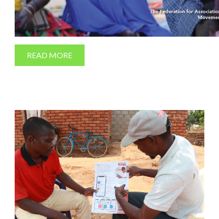
READ MORE