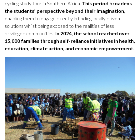
cycling study tour in Southern Africa.
This period broadens
the students’ perspective beyond their imagination
,
enabling them to engage directly in finding locally driven
solutions whilst being exposed to the realities of less
privileged communities.
In 2024, the school reached over
15,000 families through self-reliance initiatives in health,
education, climate action, and economic empowerment.