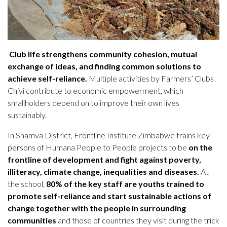
Club life strengthens community cohesion, mutual
exchange of ideas, and finding common solutions to
achieve self-reliance.
Multiple activities by Farmers’ Clubs
Chivi contribute to economic empowerment, which
smallholders depend on to improve their own lives
sustainably.
In Shamva District, Frontline Institute Zimbabwe trains key
persons of Humana People to People projects to be
on the
frontline of development and fight against poverty,
illiteracy, climate change, inequalities and diseases.
At
the school,
80% of the key staff are youths trained to
promote self-reliance and start sustainable actions of
change together with the people in surrounding
communities
and those of countries they visit during the trick