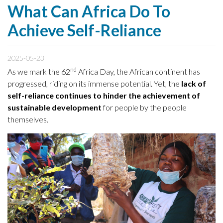
What Can Africa Do To
Achieve Self-Reliance
2025-05-23
nd
As we mark the 62
Africa Day, the African continent has
progressed, riding on its immense potential. Yet, the
lack of
self-reliance continues to hinder the achievement of
sustainable development
for people by the people
themselves.