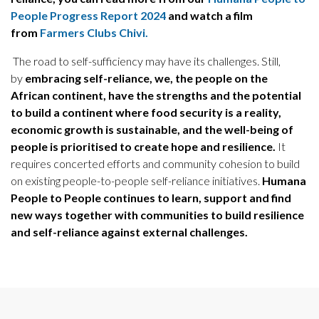
People Progress Report 2024
and watch a film
from
Farmers Clubs Chivi.
The road to self-sufficiency may have its challenges. Still,
by
embracing self-reliance, we, the people on the
African continent, have the strengths and the potential
to build a continent where food security is a reality,
economic growth is sustainable, and the well-being of
people is prioritised to create hope and resilience.
It
requires concerted efforts and community cohesion to build
on existing people-to-people self-reliance initiatives.
Humana
People to People continues to learn, support and find
new ways together with communities to build resilience
and self-reliance against external challenges.