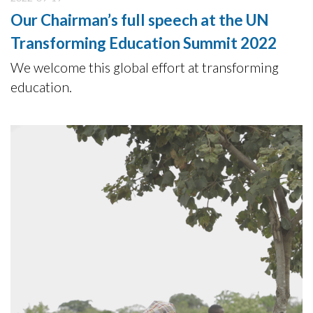
Our Chairman’s full speech at the UN
Transforming Education Summit 2022
We welcome this global effort at transforming
education.