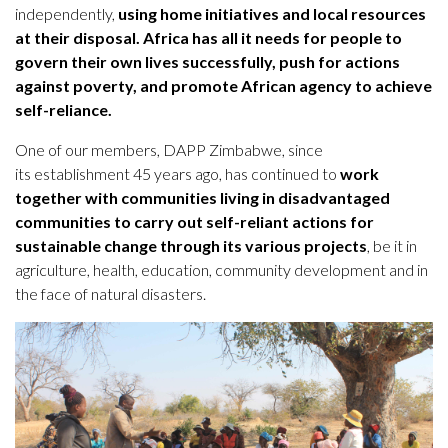
independently,
using home initiatives and local resources
at their disposal.
Africa has all it needs for people to
govern their own lives successfully,
push for actions
against poverty, and promote African agency to achieve
self-reliance.
One of our members, DAPP Zimbabwe, since
its establishment 45 years ago, has continued to
work
together with communities living in disadvantaged
communities to carry out self-reliant actions for
sustainable change through its various projects
, be it in
agriculture, health, education, community development and in
the face of natural disasters.