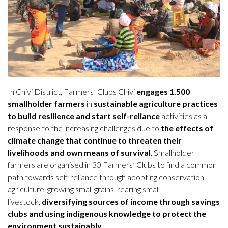
In Chivi District, Farmers’ Clubs Chivi
engages 1.500
smallholder farmers
in
sustainable agriculture practices
to build resilience and start self-reliance
activities as a
response to the increasing challenges due to
the effects of
climate change that continue to threaten their
livelihoods and own means of survival
. Smallholder
farmers are organised in 30 Farmers’ Clubs to find a common
path towards self-reliance through adopting conservation
agriculture, growing small grains, rearing small
livestock,
diversifying sources of income through savings
clubs and using indigenous knowledge to protect the
environment sustainably
.