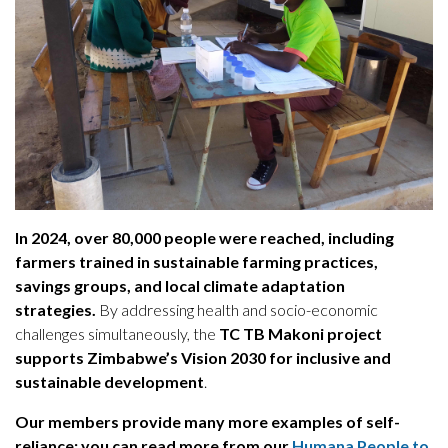
In 2024, over 80,000 people were reached, including
farmers trained in sustainable farming practices,
savings groups, and local climate adaptation
strategies.
By addressing health and socio-economic
challenges simultaneously, the
TC TB Makoni project
supports Zimbabwe’s Vision 2030 for inclusive and
sustainable development
.
Our members provide many more examples of self-
reliance; you can read more from our
Humana People to