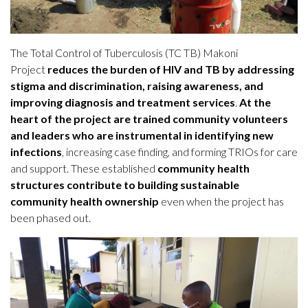
The Total Control of Tuberculosis (TC TB) Makoni
Project
reduces the burden of HIV and TB by addressing
stigma and discrimination, raising awareness, and
improving diagnosis and treatment services
.
At the
heart of the project are trained community volunteers
and leaders who are instrumental in identifying new
infections
, increasing case finding, and forming TRIOs for care
and support. These established
community health
structures contribute to building sustainable
community health ownership
even when the project has
been phased out.