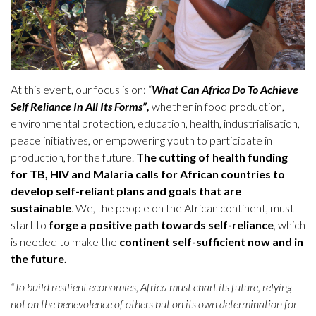
At this event, our focus is on: “
What Can Africa Do To Achieve
Self Reliance
In All Its Forms”,
whether in food production,
environmental protection, education, health, industrialisation,
peace initiatives, or empowering youth to participate in
production, for the future.
The cutting of health funding
for TB, HIV and Malaria calls for African countries to
develop self-reliant plans and goals that are
sustainable
. We, the people on the African continent, must
start to
forge a positive path towards self-reliance
, which
is needed to make the
continent self-sufficient now and in
the future.
“To build resilient economies, Africa must chart its future, relying
not on the benevolence of others but on its own determination for