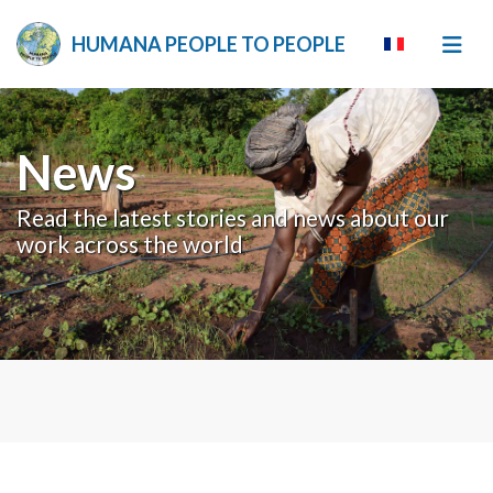
HUMANA PEOPLE TO PEOPLE
News
Read the latest stories and news about our
work across the world