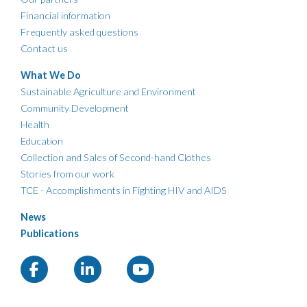
Financial information
Frequently asked questions
Contact us
What We Do
Sustainable Agriculture and Environment
Community Development
Health
Education
Collection and Sales of Second-hand Clothes
Stories from our work
TCE - Accomplishments in Fighting HIV and AIDS
News
Publications