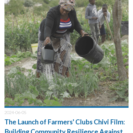
2024-06-05
The Launch of Farmers' Clubs Chivi Film:
Building Community Resilience Against