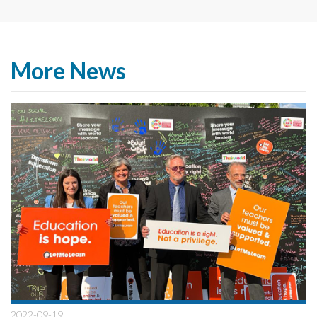
More News
2022-09-19