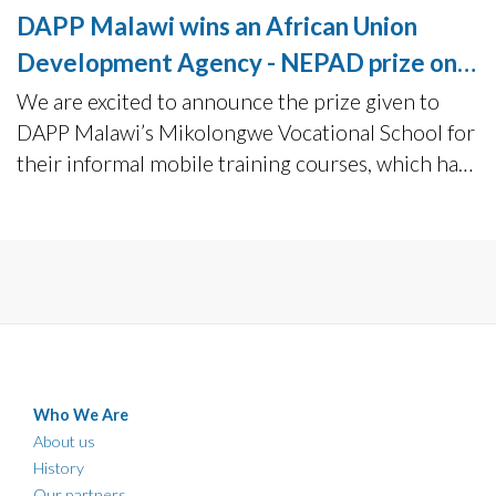
DAPP Malawi wins an African Union
Development Agency - NEPAD prize on
TVET
We are excited to announce the prize given to
DAPP Malawi’s Mikolongwe Vocational School for
their informal mobile training courses, which has
benefitted over 10 000 youths in Malawi since
2016.
Who We Are
About us
History
Our partners