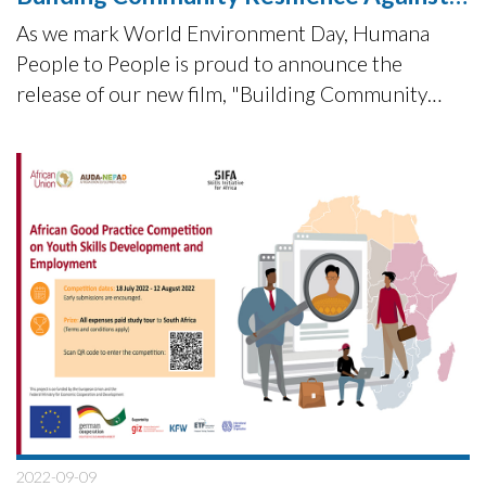
Climate Change Impact
As we mark World Environment Day, Humana
People to People is proud to announce the
release of our new film, "Building Community
Resilience Against Climate Change Impact.
2022-09-09