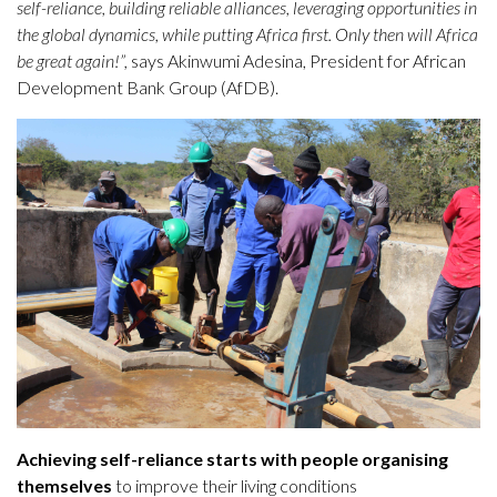
self-reliance, building reliable alliances, leveraging opportunities in
the global dynamics, while putting Africa first. Only then will Africa
be great again!”,
says Akinwumi Adesina, President for African
Development Bank Group (AfDB).
Achieving self-reliance starts with people organising
themselves
to improve their living conditions