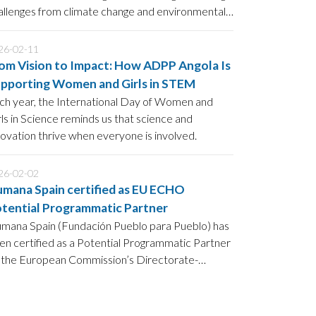
allenges from climate change and environmental
gradation to food insecurity.
26-02-11
om Vision to Impact: How ADPP Angola Is
pporting Women and Girls in STEM
ch year, the International Day of Women and
rls in Science reminds us that science and
novation thrive when everyone is involved.
26-02-02
mana Spain certified as EU ECHO
tential Programmatic Partner
mana Spain (Fundación Pueblo para Pueblo) has
en certified as a Potential Programmatic Partner
 the European Commission’s Directorate-
neral for European Civil Protection and
manitarian Aid Operations (DG ECHO),
llowing a positive assessment against ECHO’s