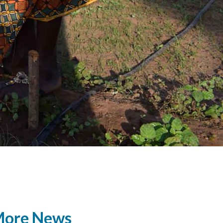
ore News