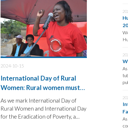
ac
20
Hu
2
We
Hu
20
Wo
2024-10-15
As
tu
International Day of Rural
pu
Women: Rural women must
be supported to be active in
20
As we mark International Day of
In
sustainable community
Rural Women and International Day
Fa
development
for the Eradication of Poverty, a
S
As
significant number of rural women
co