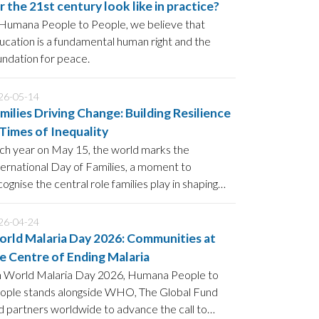
r the 21st century look like in practice?
 Humana People to People, we believe that
ucation is a fundamental human right and the
undation for peace.
26-05-14
milies Driving Change: Building Resilience
 Times of Inequality
ch year on May 15, the world marks the
ternational Day of Families, a moment to
cognise the central role families play in shaping
cieties and supporting the well-being of children.
26-04-24
rld Malaria Day 2026: Communities at
e Centre of Ending Malaria
 World Malaria Day 2026, Humana People to
ople stands alongside WHO, The Global Fund
d partners worldwide to advance the call to