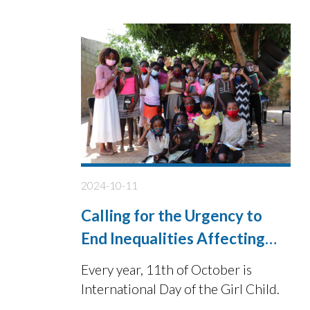
2024-10-11
Calling for the Urgency to
End Inequalities Affecting
Girls Future
Every year, 11th of October is
International Day of the Girl Child.