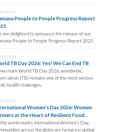
tion: “Driven to End Malaria: Now We Can.
26-04-01
mana People to People Progress Report
025
 are delighted to announce the release of our
mana People to People Progress Report 2025.
26-03-24
rld TB Day 2026: Yes! We Can End TB
 we mark World TB Day 2026, worldwide,
berculosis (TB) remains one of the most serious
blic health challenges.
26-03-09
ternational Women’s Day 2026: Women
rmers at the Heart of Resilient Food
ystems
 the world marks International Women’s Day,
mmunities across the globe are facing escalating