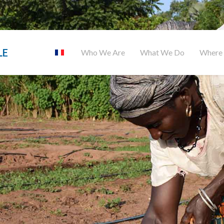
LE
Who We Are
What We Do
Where