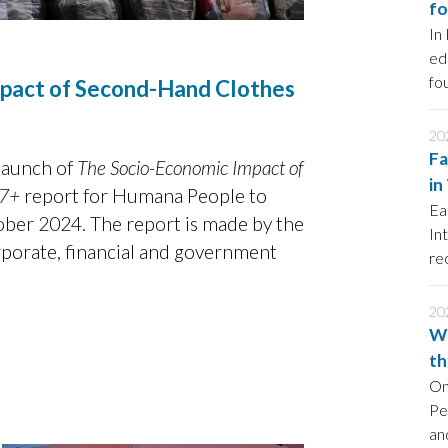
fo
In
ed
fo
mpact of Second-Hand Clothes
20
Fa
launch of
The Socio-Economic Impact of
in
27+
report for Humana People to
Ea
ber 2024. The report is made by the
In
rporate, financial and government
re
so
20
Wo
th
On
Pe
an