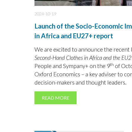
2024-10-19
Launch of the Socio-Economic I
in Africa and EU27+ report
We are excited to announce the recent 
Second-Hand Clothes in Africa and the EU
th
People and Sympany+ on the 9
of Octo
Oxford Economics – a key adviser to co
decision-makers and thought leaders.
READ MORE