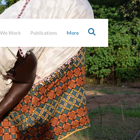
 We Work
Publications
More