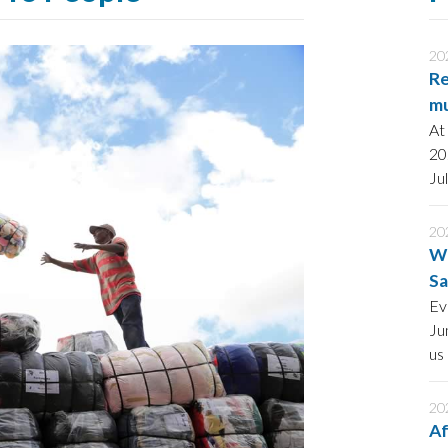
20
Re
mu
At
20
Ju
po
st
20
AI
Wo
Sa
an
Ev
Ju
us
he
wi
20
Af