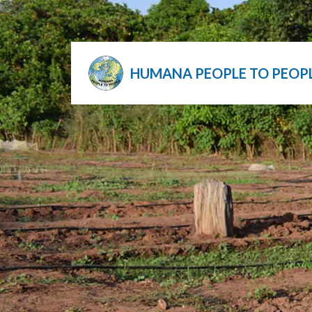
HUMANA PEOPLE TO PEOP