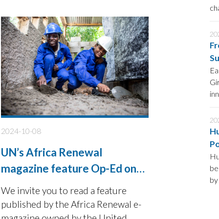
are not getting the support they
ch
de
need to contribute as equals to the
sustainable development agenda.
20
Fr
Su
Ea
Gi
in
20
2024-10-08
Hu
Po
UN’s Africa Renewal
Hu
magazine feature Op-Ed on
be
by
Unlocking potential of
We invite you to read a feature
Ge
Africa’s youth
published by the Africa Renewal e-
Hu
fo
magazine owned by the United