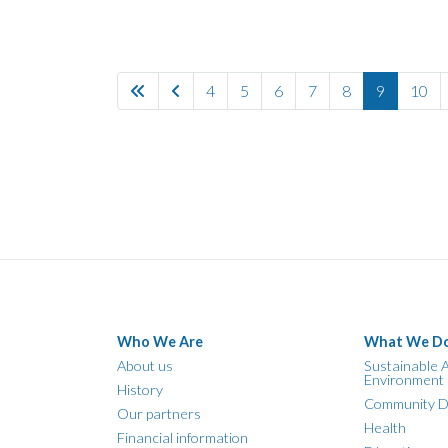
4
5
6
7
8
9
10
Who We Are
What We D
About us
Sustainable A
Environment
History
Community D
Our partners
Health
Financial information