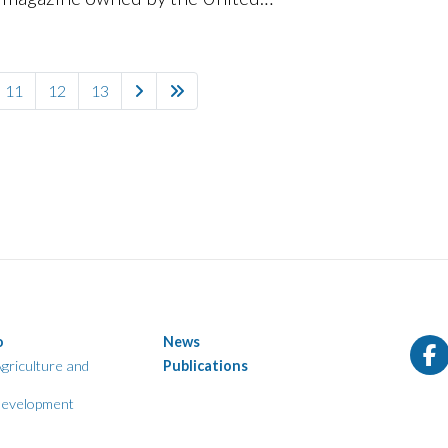
pa
Nations.
11
12
13
o
News
griculture and
Publications
evelopment