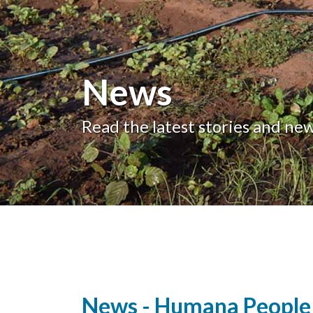
News
Read the latest stories and ne
News - Humana People 