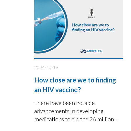
2024-10-19
How close are we to finding
an HIV vaccine?
There have been notable
advancements in developing
medications to aid the 26 million
individuals in Africa living with HIV.