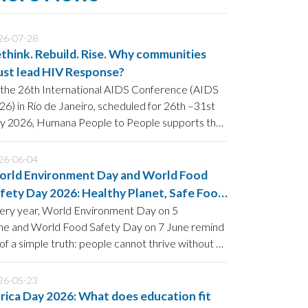
26-07-28
think. Rebuild. Rise. Why communities
st lead HIV Response?
 the 26th International AIDS Conference (AIDS
26) in Rio de Janeiro, scheduled for 26th –31st
ly 2026, Humana People to People supports the
wer of community-led HIV prevention to
rengthen current and future strategies to End
26-06-04
DS by 2030.
rld Environment Day and World Food
fety Day 2026: Healthy Planet, Safe Food
d Strong Communities
ery year, World Environment Day on 5
ne and World Food Safety Day on 7 June remind
 of a simple truth: people cannot thrive without a
althy planet, and food security is impossible
thout safe and sustainable food systems.
26-05-23
rica Day 2026: What does education fit