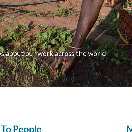
ws about our work across the world
To People
M