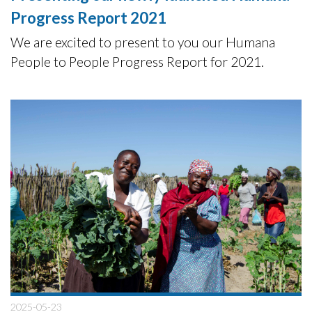
Progress Report 2021
We are excited to present to you our Humana
People to People Progress Report for 2021.
2025-05-23