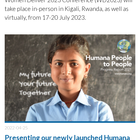
take place in-person in Kigali, Rwanda, as well as
virtually, from 17-20 July 2023.
2022-04-25
Presenting our newly launched Humana