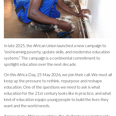
In late 2025, the African Union launched a new campaign to
“end learning poverty, update skills, and modernise education
systems.” The campaign is a continental commitment to
spotlight education over the next decade.
On this Africa Day, 25 May 2026, we join their call. We must all
keep up the pressure to rethink, repurpose and reshape
education. One of the questions we need to ask is what
education for the 21st century looks like in practice, and what
kind of education equips young people to build the lives they
want and the world needs.
Across many African countries, the challenge is no longer only