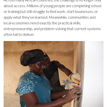
about access. Millions of young people are completing school
or training but still struggle to find work, start businesses, or
apply what they've learned. Meanwhile, communities and
local economies need exactly the practical skills,
entrepreneurship, and problem-solving that current systems
often fail to deliver.