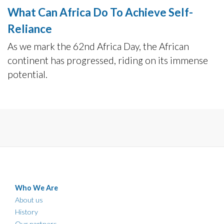
What Can Africa Do To Achieve Self-
Reliance
As we mark the 62nd Africa Day, the African
continent has progressed, riding on its immense
potential.
Who We Are
About us
History
Our partners