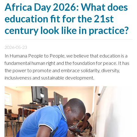
Africa Day 2026: What does
education fit for the 21st
century look like in practice?
2026-05-23
In Humana People to People, we believe that education is a
fundamental human right and the foundation for peace. It has
the power to promote and embrace solidarity, diversity,
inclusiveness and sustainable development.