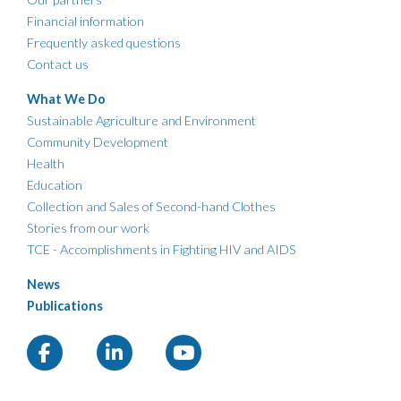
Financial information
Frequently asked questions
Contact us
What We Do
Sustainable Agriculture and Environment
Community Development
Health
Education
Collection and Sales of Second-hand Clothes
Stories from our work
TCE - Accomplishments in Fighting HIV and AIDS
News
Publications