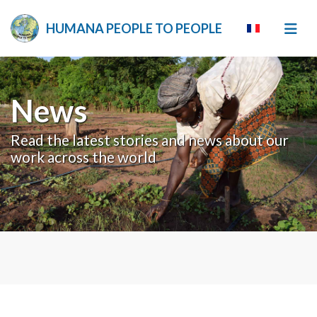
HUMANA PEOPLE TO PEOPLE
News
Read the latest stories and news about our
work across the world