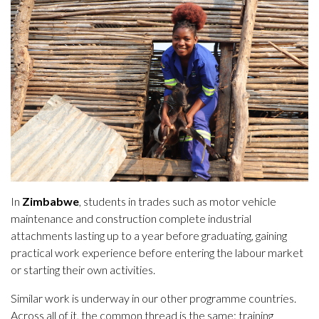
In
Zimbabwe
, students in trades such as motor vehicle
maintenance and construction complete industrial
attachments lasting up to a year before graduating, gaining
practical work experience before entering the labour market
or starting their own activities.
Similar work is underway in our other programme countries.
Across all of it, the common thread is the same: training