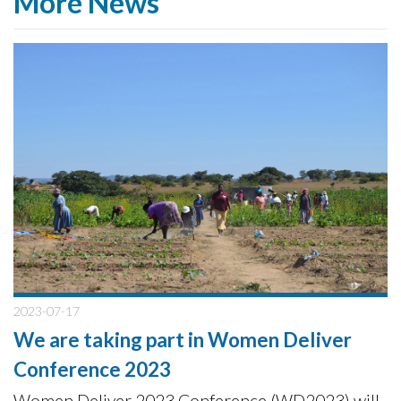
More News
2023-07-17
We are taking part in Women Deliver
Conference 2023
Women Deliver 2023 Conference (WD2023) will