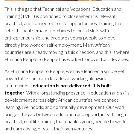
This is the gap that Technical and Vocational Education and
Training (TVET) is positioned to close when it is relevant,
practical, and connected to real opportunities: training that
reflects local demand, combines technical skills with
entrepreneurship, and prepares young people to move
directly into work or self-employment. Many African
countries are already moving in this direction, and this is where
Humana People to People has worked for over four decades.
As Humana People to People, we have learned a simple yet
powerful lesson from decades of working alongside
communities:
education is not delivered; it is built
together
. With a longstanding presence in education and skills
development across eight African countries, we connect
learning, livelihoods, and community development. Our work
bridges the gap between education and opportunity through
practical, real-life training that enables young people to work
and earn a living, or start their own ventures.