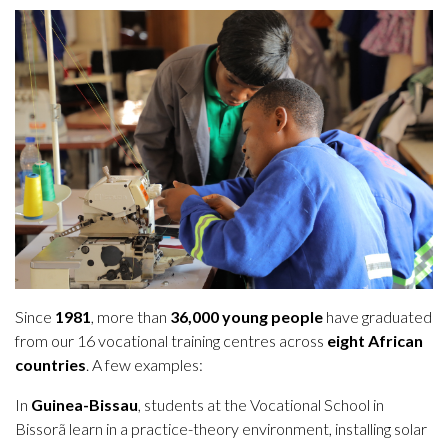
Since
1981
, more than
36,000 young people
have graduated
from our 16 vocational training centres across
eight African
countries
. A few examples:
In
Guinea-Bissau
, students at the Vocational School in
Bissorã learn in a practice-theory environment, installing solar