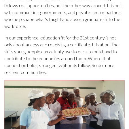
follows real opportunities, not the other way around. It is built
with communities, governments, and private-sector partners
who help shape what's taught and absorb graduates into the
workforce.
In our experience, education fit for the 21st century is not
only about access and receiving a certificate. It is about the
skills young people can actually use to earn, to build, and to
contribute to the economies around them. Where that
connection holds, stronger livelihoods follow. So do more
resilient communities.