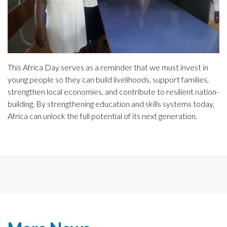
This Africa Day serves as a reminder that we must invest in
young people so they can build livelihoods, support families,
strengthen local economies, and contribute to resilient nation-
building. By strengthening education and skills systems today,
Africa can unlock the full potential of its next generation.