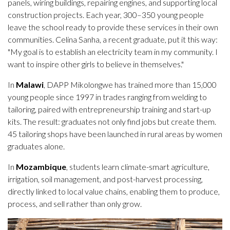
panels, wiring buildings, repairing engines, and supporting local
construction projects. Each year, 300–350 young people
leave the school ready to provide these services in their own
communities. Celina Sanha, a recent graduate, put it this way:
"My goal is to establish an electricity team in my community. I
want to inspire other girls to believe in themselves."
In
Malawi
, DAPP Mikolongwe has trained more than 15,000
young people since 1997 in trades ranging from welding to
tailoring, paired with entrepreneurship training and start-up
kits. The result: graduates not only find jobs but create them.
45 tailoring shops have been launched in rural areas by women
graduates alone.
In
Mozambique
, students learn climate-smart agriculture,
irrigation, soil management, and post-harvest processing,
directly linked to local value chains, enabling them to produce,
process, and sell rather than only grow.