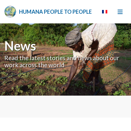
HUMANA PEOPLE TO PEOPLE
News
Read the latest stories and news about our
work across the world