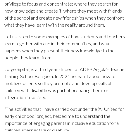
privilege to focus and concentrate; where they search for
new knowledge and create it; where they meet with friends
of the school and create new friendships when they confront
what they have learnt with the reality around them.
Let us listen to some examples of how students and teachers
learn together with and in their communities, and what
happens when they present their new knowledge to the
people they learnt from.
Jorge Sipitali, is a third year student at ADPP Angola’s Teacher
Training School Benguela. In 2021 he learnt about how to
mobilize parents so they promote and develop skills of
children with disabilities as part of preparing them for
integration in society.
“The activities that I have carried out under the ‘All United for
early childhood’ project, helped me to understand the
importance of engaging parents in inclusive education for all
children, irrespective of disability.