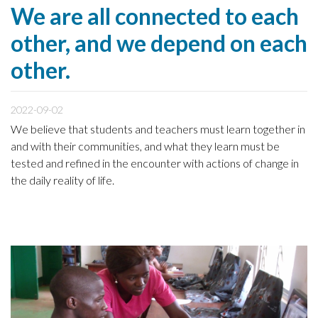
We are all connected to each
other, and we depend on each
other.
2022-09-02
We believe that students and teachers must learn together in
and with their communities, and what they learn must be
tested and refined in the encounter with actions of change in
the daily reality of life.