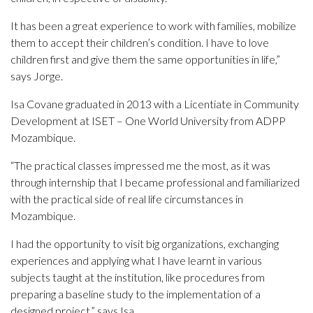
It has been a great experience to work with families, mobilize
them to accept their children’s condition. I have to love
children first and give them the same opportunities in life,”
says Jorge.
Isa Covane graduated in 2013 with a Licentiate in Community
Development at ISET – One World University from ADPP
Mozambique.
“The practical classes impressed me the most, as it was
through internship that I became professional and familiarized
with the practical side of real life circumstances in
Mozambique.
I had the opportunity to visit big organizations, exchanging
experiences and applying what I have learnt in various
subjects taught at the institution, like procedures from
preparing a baseline study to the implementation of a
designed project,” says Isa.