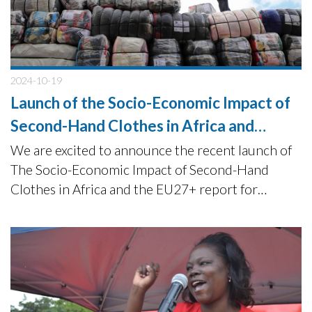
2024-10-19
Launch of the Socio-Economic Impact of
Second-Hand Clothes in Africa and
EU27+ report
We are excited to announce the recent launch of
The Socio-Economic Impact of Second-Hand
Clothes in Africa and the EU27+ report for
Humana People to People and Sympany+ on the
9th of October 2024.