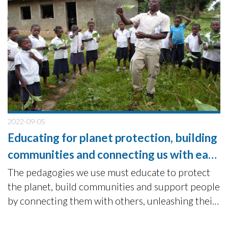
2022-09-05
Educating for planet protection, building
communities and connecting us with each
other.
The pedagogies we use must educate to protect
the planet, build communities and support people
by connecting them with others, unleashing their
potential for positive change and action.