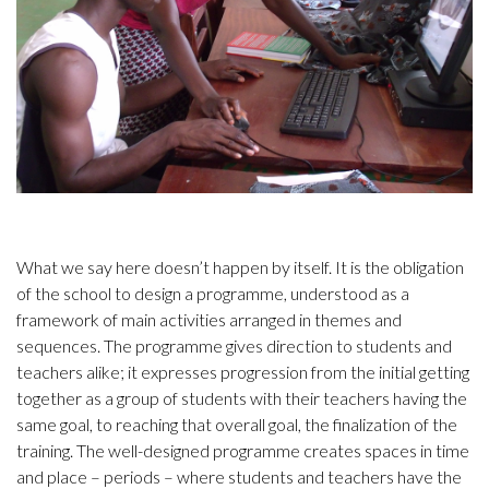
What we say here doesn’t happen by itself. It is the obligation
of the school to design a programme, understood as a
framework of main activities arranged in themes and
sequences. The programme gives direction to students and
teachers alike; it expresses progression from the initial getting
together as a group of students with their teachers having the
same goal, to reaching that overall goal, the finalization of the
training. The well-designed programme creates spaces in time
and place – periods – where students and teachers have the