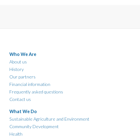
Who We Are
About us
History
Our partners
Financial information
Frequently asked questions
Contact us
What We Do
Sustainable Agriculture and Environment
Community Development
Health