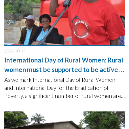
2024-10-15
International Day of Rural Women: Rural
women must be supported to be active in
sustainable community development
As we mark International Day of Rural Women
and International Day for the Eradication of
Poverty, a significant number of rural women are
not getting the support they need to contribute
as equals to the sustainable development agenda.