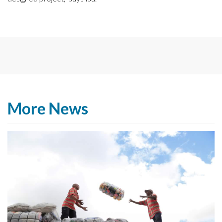
More News