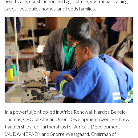
healthcare, construction, and agriculture, vocational training
saves lives, builds homes, and feeds families.
In a powerful joint op-ed in Africa Renewal, Nardos Bekele-
Thomas, CEO of African Union Development Agency – New
Partnerships for Partnerships for Africa’s Development
(AUDA-NEPAD), and Snorre Westgaard, Chairman of