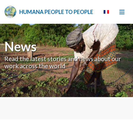
HUMANA PEOPLE TO PEOPLE
News
Read the latest stories and news about our
work across the world