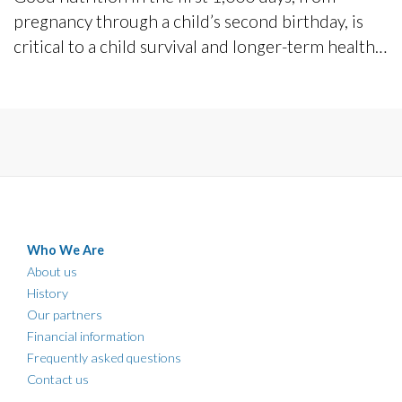
pregnancy through a child’s second birthday, is
critical to a child survival and longer-term health
and development.
Who We Are
About us
History
Our partners
Financial information
Frequently asked questions
Contact us