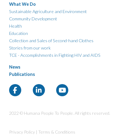
What We Do
Sustainable Agriculture and Environment
Community Development
Health
Education
Collection and Sales of Second-hand Clothes
Stories from our work
TCE - Accomplishments in Fighting HIV and AIDS
News
Publications
2022 © Humana People To People. All rights reserved.
Privacy Policy
|
Terms & Conditions