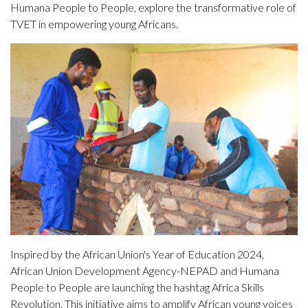
Humana People to People, explore the transformative role of
TVET in empowering young Africans.
Inspired by the African Union's Year of Education 2024,
African Union Development Agency-NEPAD and Humana
People to People are launching the hashtag Africa Skills
Revolution. This initiative aims to amplify African young voices