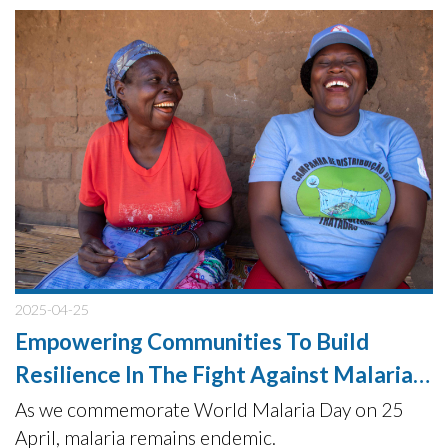
donations from UFF HUMANA.
2025-04-25
Empowering Communities To Build
Resilience In The Fight Against Malaria
Elimination
As we commemorate World Malaria Day on 25
April, malaria remains endemic.