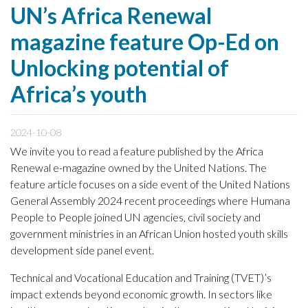
UN’s Africa Renewal
magazine feature Op-Ed on
Unlocking potential of
Africa’s youth
2024-10-08
We invite you to read a feature published by the Africa
Renewal e-magazine owned by the United Nations. The
feature article focuses on a side event of the United Nations
General Assembly 2024 recent proceedings where Humana
People to People joined UN agencies, civil society and
government ministries in an African Union hosted youth skills
development side panel event.
Technical and Vocational Education and Training (TVET)’s
impact extends beyond economic growth. In sectors like