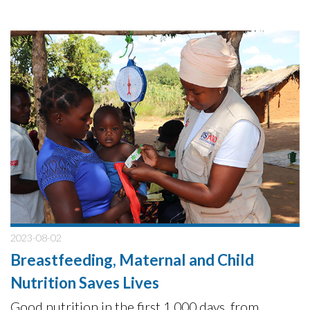
2023-08-02
Breastfeeding, Maternal and Child
Nutrition Saves Lives
Good nutrition in the first 1,000 days, from