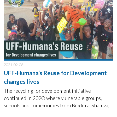
2021-02-08
UFF-Humana’s Reuse for Development
changes lives
The recycling for development initiative
continued in 202O where vulnerable groups,
schools and communities from Bindura ,Shamva,
Rusape and Chimanimani in Zimbabwe received