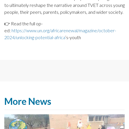
to ultimately reshape the narrative around TVET across young
people, their peers, parents, policymakers, and wider society.
👉 Read the full op-
ed:
https://www.un.org/africarenewal/magazine/october-
2024/unlocking-potential-africa
’s-youth
More News